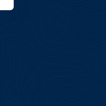
ship
ice