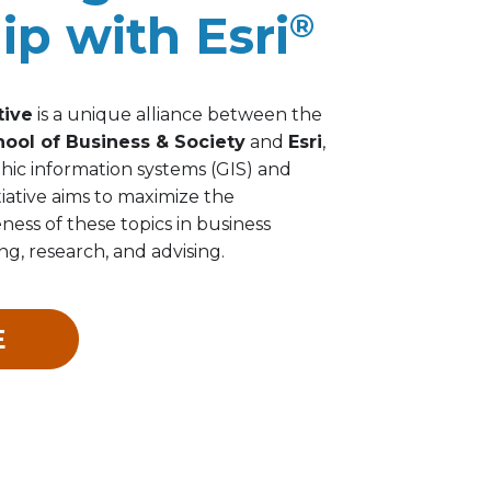
ip with Esri
®
tive
is a unique alliance between the
hool of Business & Society
and
Esri
,
hic information systems (GIS) and
itiative aims to maximize the
ess of these topics in business
g, research, and advising.
E