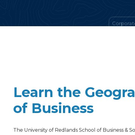
Learn the Geogr
of Business
The University of Redlands School of Business & Soc