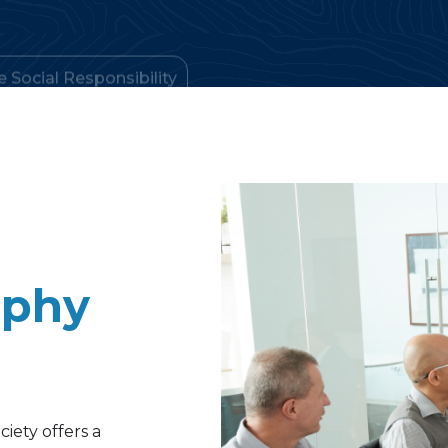
aphy
iety offers a