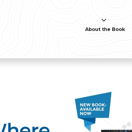
About the Book
Where