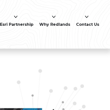
Esri Partnership
Why Redlands
Contact Us