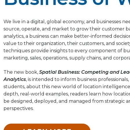
We live in a digital, global economy, and businesses 
source, operate, and market to grow their customer b
analytics, a business can make better-informed decisi
value to their organization, their customers, and socie
techniques provide insights to every component of bus
marketing, sales, operations, supply chains, and corporat
The new book,
Spatial Business: Competing and Lea
Analytics
, is intended to inform business professionals,
students, about this new world of location intelligence
depth, real-world examples, readers learn how location
be designed, deployed, and managed from strategic a
perspectives.