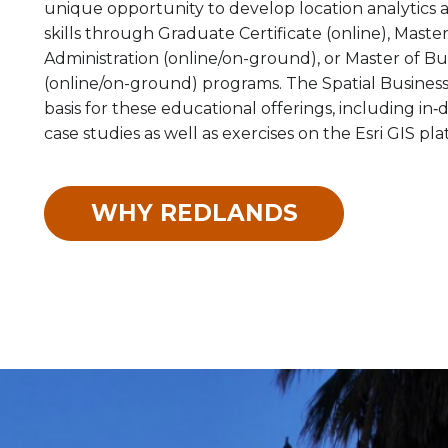
unique opportunity to develop location analytics 
skills through Graduate Certificate (online), Maste
Administration (online/on-ground), or Master of Bu
(online/on-ground) programs. The Spatial Business
basis for these educational offerings, including in
case studies as well as exercises on the Esri GIS pla
WHY REDLANDS