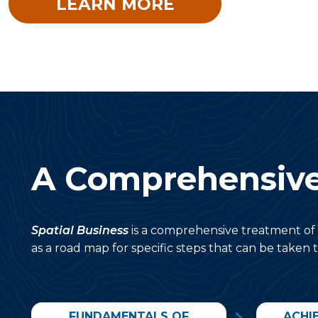
LEARN MORE
A Comprehensiv
Spatial Business
is a comprehensive treatment of 
as a road map for specific steps that can be taken t
FUNDAMENTALS OF
ACHI