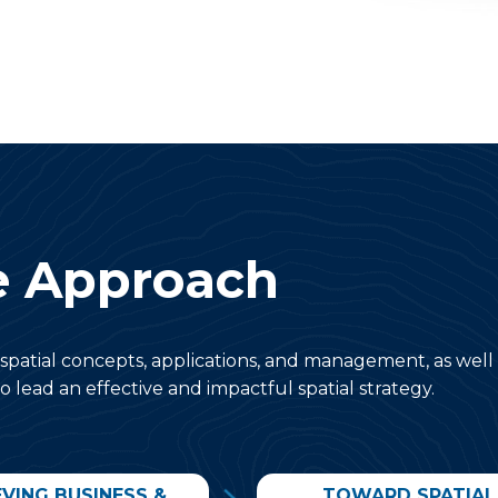
e Approach
spatial concepts, applications, and management, as well
o lead an effective and impactful spatial strategy.
EVING BUSINESS &
TOWARD SPATIAL