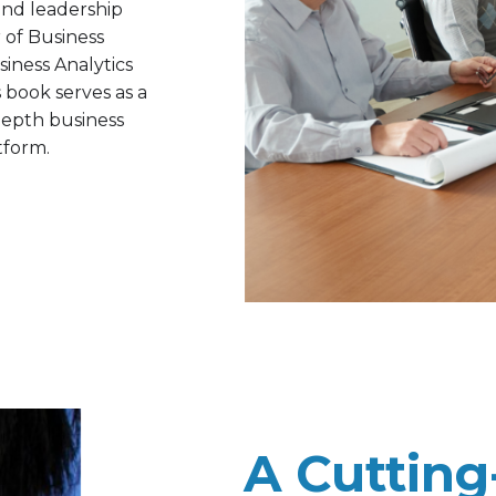
and leadership
r of Business
siness Analytics
 book serves as a
‐depth business
tform.
A Cuttin