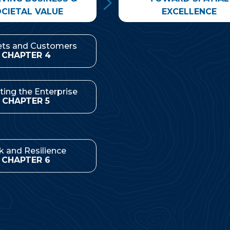
CIETAL VALUE
EXCELLENCE
ts and Customers
Management & Leader
CHAPTER 4
CHAPTER 8
ting the Enterprise
Spatial Strategies
CHAPTER 5
CHAPTER 9
k and Resilience
CHAPTER 6
Implications for Pract
CHAPTER 10
 Social Responsibility
CHAPTER 7