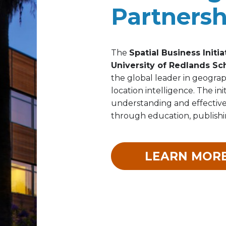
Partnersh
The
Spatial Business Initia
University of Redlands Sc
the global leader in geograp
location intelligence. The in
understanding and effectiven
through education, publishin
LEARN MOR