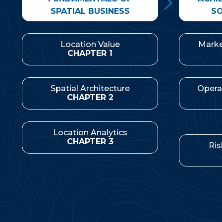
SPATIAL BUSINESS
SO
Location Value
Marke
CHAPTER 1
Spatial Architecture
Opera
CHAPTER 2
Location Analytics
Ris
CHAPTER 3
Corporate