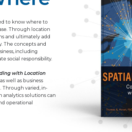
need to know where to
ase. Through location
ons and ultimately add
ty. The concepts and
iness, including
e social responsibility.
ding with Location
 as well as business
. Through varied, in-
 analytics solutions can
nd operational