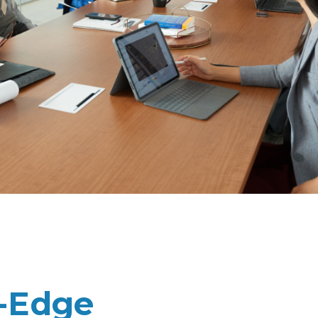
g-Edge