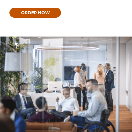
ORDER NOW