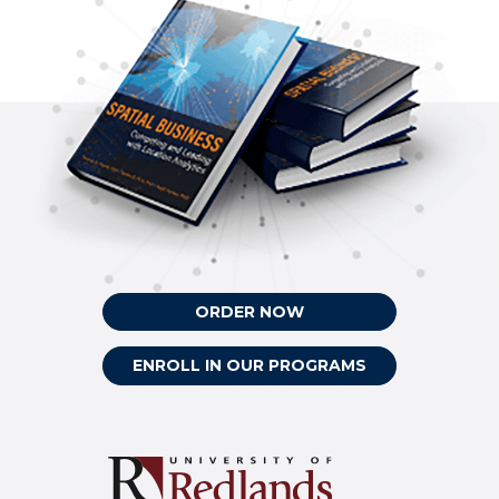
ORDER NOW
ENROLL IN OUR PROGRAMS