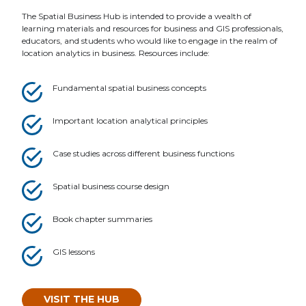
The Spatial Business Hub is intended to provide a wealth of
learning materials and resources for business and GIS professionals,
educators, and students who would like to engage in the realm of
location analytics in business. Resources include:
Fundamental spatial business concepts
Important location analytical principles
Case studies across different business functions
Spatial business course design
Book chapter summaries
GIS lessons
VISIT THE HUB