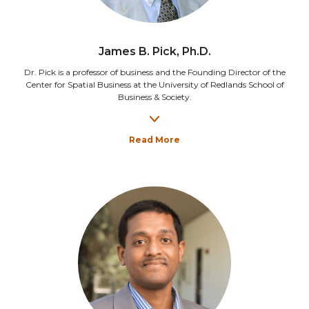
James B. Pick, Ph.D.
Dr. Pick is a professor of business and the Founding Director of the
Center for Spatial Business at the University of Redlands School of
Business & Society.
Read More