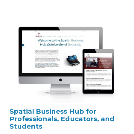
Spatial Business Hub for
Professionals, Educators, and
Students