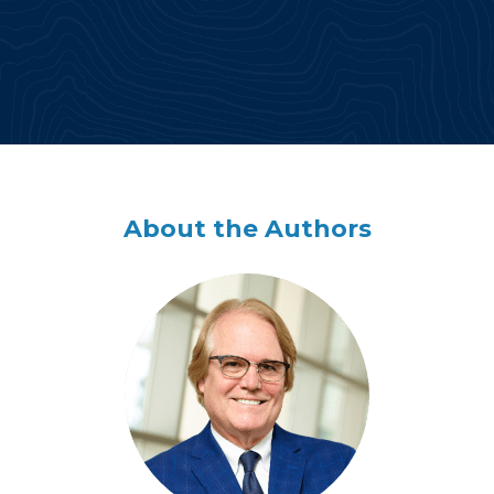
About the Authors