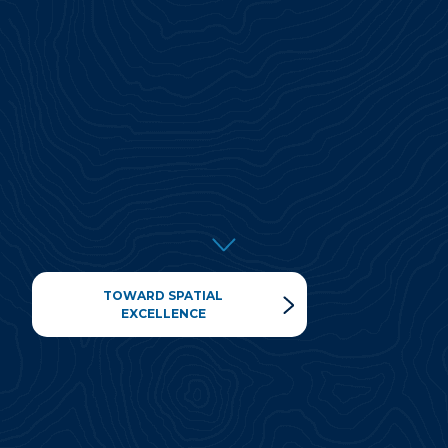
TOWARD SPATIAL
EXCELLENCE