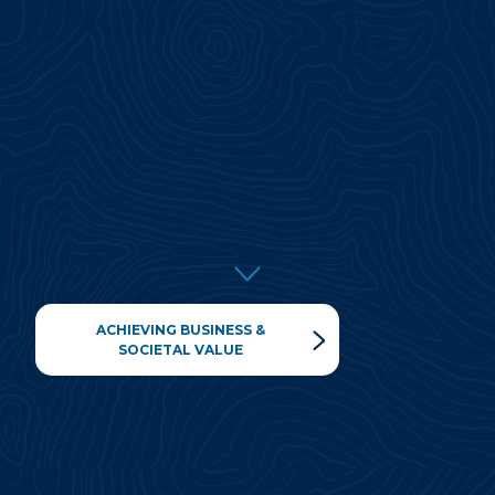
ACHIEVING BUSINESS &
SOCIETAL VALUE