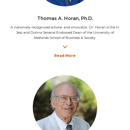
Thomas A. Horan, Ph.D.
A nationally recognized scholar and innovator, Dr. Horan is the H.
Jess and Donna Senecal Endowed Dean of the University of
Redlands School of Business & Society.
Read More