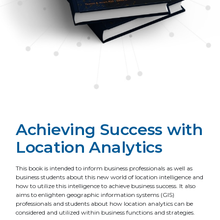
Achieving Success with
Location Analytics
This book is intended to inform business professionals as well as
business students about this new world of location intelligence and
how to utilize this intelligence to achieve business success. It also
aims to enlighten geographic information systems (GIS)
professionals and students about how location analytics can be
considered and utilized within business functions and strategies.