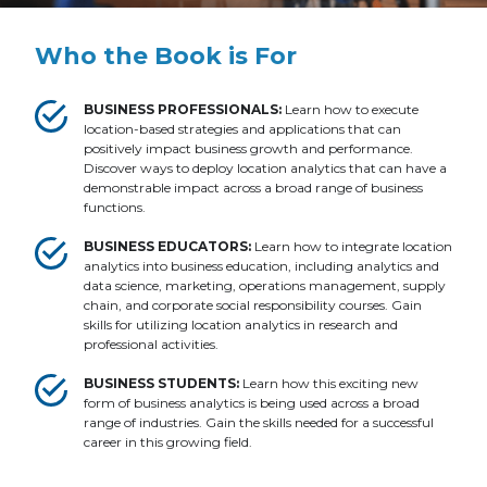
Who the Book is For
BUSINESS PROFESSIONALS:
Learn how to execute
location-based strategies and applications that can
positively impact business growth and performance.
Discover ways to deploy location analytics that can have a
demonstrable impact across a broad range of business
functions.
BUSINESS EDUCATORS:
Learn how to integrate location
analytics into business education, including analytics and
data science, marketing, operations management, supply
chain, and corporate social responsibility courses. Gain
skills for utilizing location analytics in research and
professional activities.
BUSINESS STUDENTS:
Learn how this exciting new
form of business analytics is being used across a broad
range of industries. Gain the skills needed for a successful
career in this growing field.