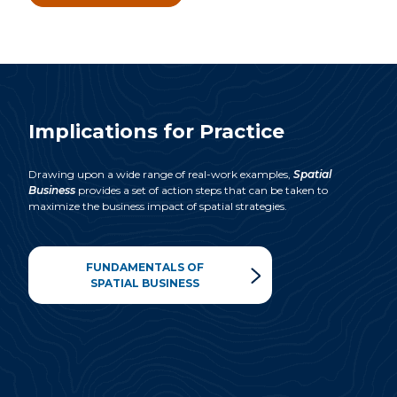
Implications for Practice
Drawing upon a wide range of real-work examples,
Spatial
Business
provides a set of action steps that can be taken to
maximize
the business impact of spatial strategies.
FUNDAMENTALS OF
SPATIAL BUSINESS