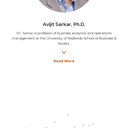
Avijit Sarkar, Ph.D.
Dr. Sarkar is professor of business analytics and operations
management at the University of Redlands School of Business &
Society.
Read More