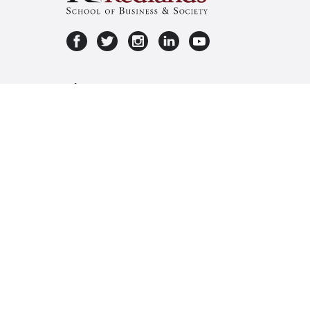
About Us
Privacy
Terms & Conditions
About Us
Privacy